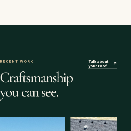
RECENT WORK
Talk about
↗
your roof
Craftsmanship
you can see.