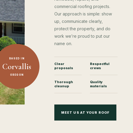
commercial roofing projects.
Our approach is simple: show
up, communicate clearly,
protect the property, and do
work we’re proud to put our
name on.
BASED IN
Corvallis
Clear
Respectful
proposals
crews
OREGON
Thorough
Quality
cleanup
materials
MEET US AT YOUR ROOF