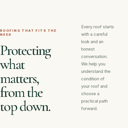
Every roof starts
ROOFING THAT FITS THE
with a careful
NEED
look and an
Protecting
honest
conversation.
what
We help you
understand the
matters,
condition of
your roof and
from the
choose a
top down.
practical path
forward.