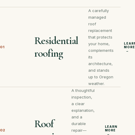
A carefully
managed
roof
replacement
Residential
that protects
your home,
LEAR
01
MORE
roofing
complements
→
its
architecture,
and stands
up to Oregon
weather.
A thoughtful
inspection,
a clear
explanation,
and a
Roof
durable
LEARN
repair—
02
MORE
→