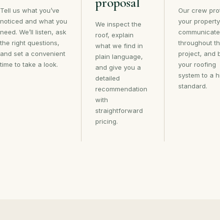
proposal
Tell us what you’ve
Our crew pro
noticed and what you
your property
We inspect the
need. We’ll listen, ask
communicate
roof, explain
the right questions,
throughout t
what we find in
and set a convenient
project, and 
plain language,
time to take a look.
your roofing
and give you a
system to a h
detailed
standard.
recommendation
with
straightforward
pricing.