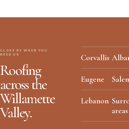
CLOSE BY WHEN YOU
NEED US
Corvallis
Alba
Roofing
Eugene
Sale
across the
Willamette
Lebanon
Surr
Valley.
areas