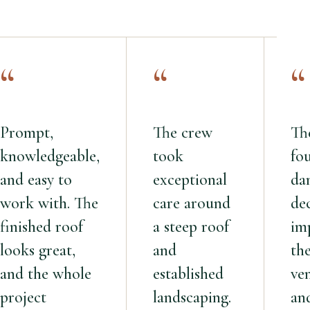
“
“
“
Prompt,
The crew
Th
knowledgeable,
took
fo
and easy to
exceptional
da
work with. The
care around
de
finished roof
a steep roof
im
looks great,
and
th
and the whole
established
ven
project
landscaping.
an