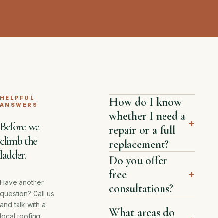
HELPFUL
How do I know
ANSWERS
whether I need a
+
Before we
repair or a full
climb the
replacement?
ladder.
Do you offer
free
+
Have another
consultations?
question? Call us
and talk with a
What areas do
local roofing