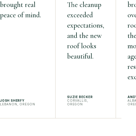
brought real
The cleanup
br
peace of mind.
exceeded
ov
expectations,
roo
and the new
th
roof looks
mo
beautiful.
ag
res
exc
SUZIE BECKER
AND
JOSH SHERFY
CORVALLIS,
ALB
LEBANON, OREGON
OREGON
ORE