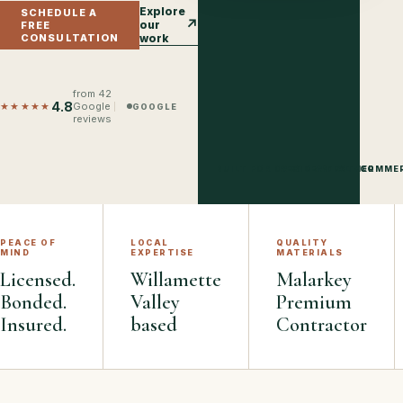
Explore
SCHEDULE A
↗
our
FREE
CONSULTATION
work
from
42
4.8
★★★★★
Google
GOOGLE
reviews
BUILT FOR OREGON WEATHER
RESIDENTIAL · COMME
PEACE OF
LOCAL
QUALITY
MIND
EXPERTISE
MATERIALS
Licensed.
Willamette
Malarkey
Bonded.
Valley
Premium
Insured.
based
Contractor