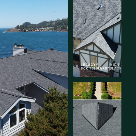
LEGACY®
MIDNIGHT
SCOTCHGARD™
BLACK