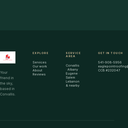
EXPLORE
SERVICE
GET IN TOUCH
AREA
Services
541-908-5956
Corvallis
Our work
eaglepointroofing
· Albany
About
CCB #232047
Your
Eugene ·
Reviews
Salem
friend in
Lebanon
the sky,
& nearby
based in
Corvallis.