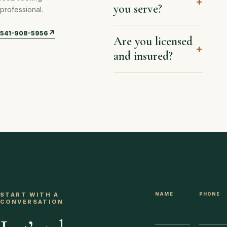
+
you serve?
professional.
↗
541-908-5956
Are you licensed
+
and insured?
START WITH A
NAME
WEBSITE
PHONE
CONVERSATION