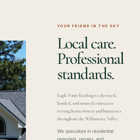
YOUR FRIEND IN THE SKY
Local care.
Professional
standards.
Eagle Point Roofing is a licensed,
bonded, and insured contractor
serving homeowners and businesses
throughout the Willamette Valley.
We specialize in residential
remodels, repairs, and