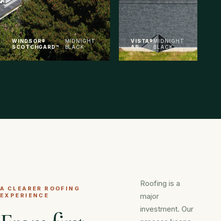
WINDSOR®
MIDNIGHT
VISTA®
MIDNIGHT
SCOTCHGARD™
BLACK
AR
BLACK
Roofing is a
A CLEARER ROOFING
major
EXPERIENCE
investment. Our