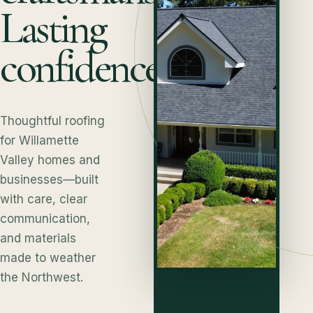
Lasting
confidence.
Thoughtful roofing
for Willamette
Valley homes and
businesses—built
with care, clear
communication,
and materials
made to weather
the Northwest.