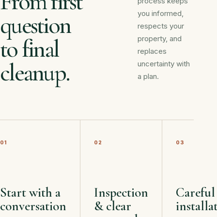
From first
process keeps
you informed,
question
respects your
property, and
to final
replaces
cleanup.
uncertainty with
a plan.
01
02
03
Start with a
Inspection
Careful
conversation
& clear
installa