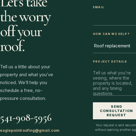
Let’s take
EMAIL
the worry
off your
HOW CAN WE HELP?
roof.
PROJECT DETAILS
Tell us a little about your
property and what you’ve
noticed. We’ll help you
schedule a free, no-
pressure consultation.
SEND
CONSULTATION
541-908-5956
REQUEST
Your request is sent securel
without opening another ap
eaglepointroofing@gmail.com