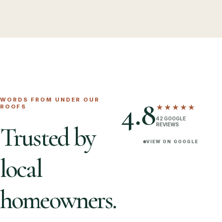
WORDS FROM UNDER OUR
4.8
★★★★★
ROOFS
42
GOOGLE
REVIEWS
Trusted by
VIEW ON GOOGLE
local
homeowners.