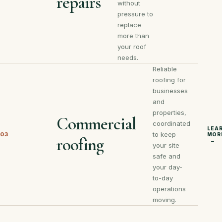
repairs
without
pressure to
replace
more than
your roof
needs.
Reliable
roofing for
businesses
and
properties,
Commercial
coordinated
LEA
to keep
03
MOR
roofing
→
your site
safe and
your day-
to-day
operations
moving.