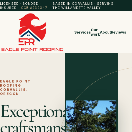
LICENSED · BONDED ·
BASED IN CORVALLIS · SERVING
INSURED
CCB #232047
THE WILLAMETTE VALLEY
Our
Services
About
Reviews
work
EAGLE POINT
ROOFING ·
CORVALLIS,
OREGON
Exceptional
craftsmanship.